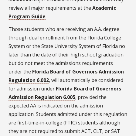
review all major requirements at the
Academic
Program Guide
.
Those students who are receiving an A.A. degree
through dual enrollment from the Florida College
System or the State University System of Florida no
later than the date of their high school graduation
but do not meet the admissions requirements
under the
Florida Board of Governors Admission
Regulation 6.002
, will automatically be considered
for admission under
Florida Board of Governors
Admission Regulation 6.005
, provided the
expected AA is indicated on the admission
application. Students admitted under this regulation
are first-time-in-college (FTIC) students although
they are not required to submit ACT, CLT, or SAT