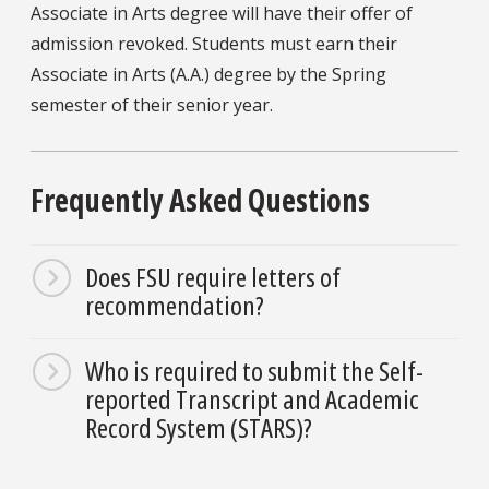
Associate in Arts degree will have their offer of
admission revoked. Students must earn their
Associate in Arts (A.A.) degree by the Spring
semester of their senior year.
Frequently Asked Questions
Does FSU require letters of
recommendation?
Who is required to submit the Self-
reported Transcript and Academic
Record System (STARS)?