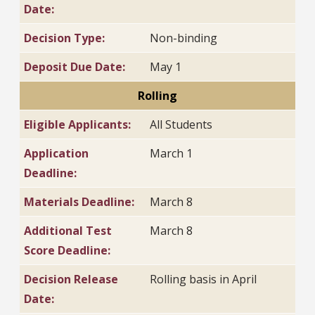
Date:
Decision Type:
Non-binding
Deposit Due Date:
May 1
Rolling
Eligible Applicants:
All Students
Application
March 1
Deadline:
Materials Deadline:
March 8
Additional Test
March 8
Score Deadline:
Decision Release
Rolling basis in April
Date: