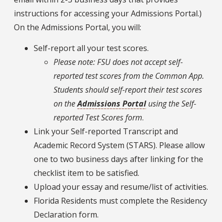
instructions for accessing your Admissions Portal.)
On the Admissions Portal, you will:
Self-report all your test scores.
Please note: FSU does not accept self-
reported test scores from the Common App.
Students should self-report their test scores
on the
Admissions Portal
using the Self-
reported Test Scores form
.
Link your Self-reported Transcript and
Academic Record System (STARS). Please allow
one to two business days after linking for the
checklist item to be satisfied.
Upload your essay and resume/list of activities.
Florida Residents must complete the Residency
Declaration form.