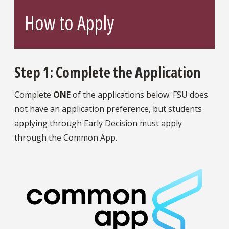
How to Apply
Step 1: Complete the Application
Complete
ONE
of the applications below. FSU does
not have an application preference, but students
applying through Early Decision must apply
through the Common App.