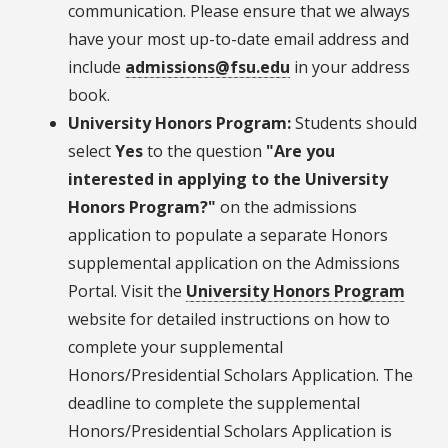
communication. Please ensure that we always
have your most up-to-date email address and
include
admissions@fsu.edu
in your address
book.
University Honors Program:
Students should
select
Yes
to the question
"Are you
interested in applying to the University
Honors Program?"
on the admissions
application to populate a separate Honors
supplemental application on the Admissions
Portal. Visit the
University Honors Program
website for detailed instructions on how to
complete your supplemental
Honors/Presidential Scholars Application. The
deadline to complete the supplemental
Honors/Presidential Scholars Application is