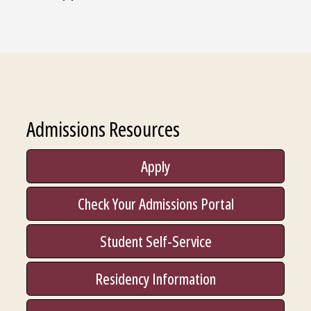
Admissions Resources
Apply
Check Your Admissions Portal
Student Self-Service
Residency Information