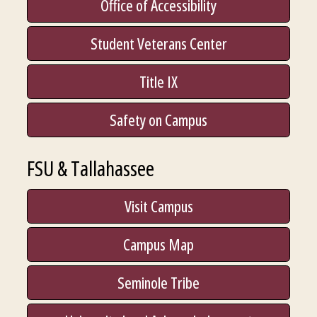
Office of Accessibility
Student Veterans Center
Title IX
Safety on Campus
FSU & Tallahassee
Visit Campus
Campus Map
Seminole Tribe