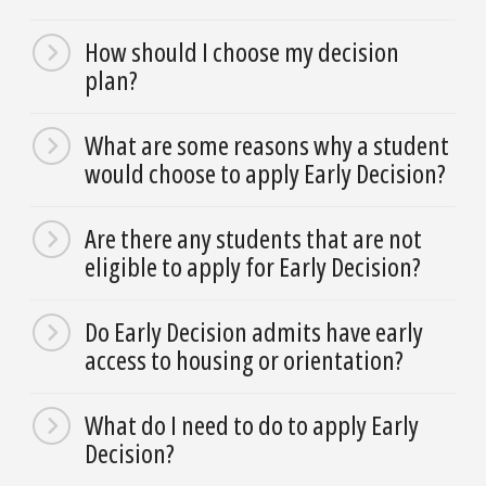
How should I choose my decision
plan?
What are some reasons why a student
would choose to apply Early Decision?
Are there any students that are not
eligible to apply for Early Decision?
Do Early Decision admits have early
access to housing or orientation?
What do I need to do to apply Early
Decision?