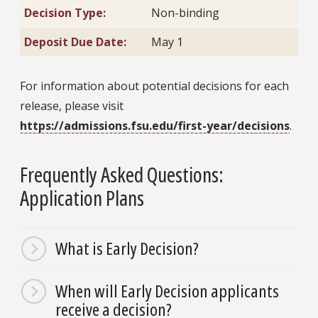
Decision Type:
Non-binding
Deposit Due Date:
May 1
For information about potential decisions for each
release, please visit
https://admissions.fsu.edu/first-year/decisions
.
Frequently Asked Questions:
Application Plans
What is Early Decision?
When will Early Decision applicants
receive a decision?