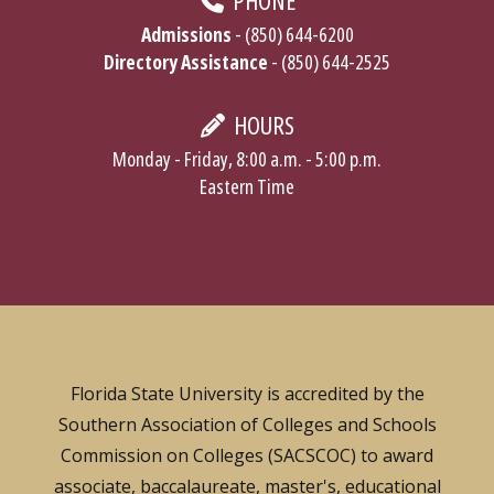
PHONE
Admissions
- (850) 644-6200
Directory Assistance
- (850) 644-2525
HOURS
Monday - Friday, 8:00 a.m. - 5:00 p.m.
Eastern Time
Florida State University is accredited by the
Southern Association of Colleges and Schools
Commission on Colleges (SACSCOC) to award
associate, baccalaureate, master's, educational