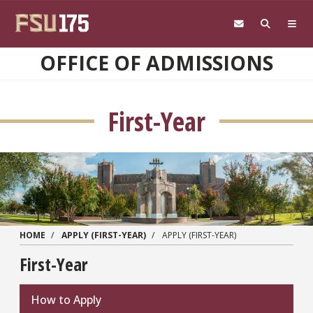
Skip to main content
OFFICE OF ADMISSIONS
First-Year
HOME
APPLY (FIRST-YEAR)
APPLY (FIRST-YEAR)
First-Year
How to Apply