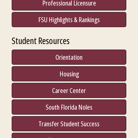
Professional Licensure
FSU Highlights & Rankings
Student Resources
Orientation
Housing
Career Center
South Florida Noles
Transfer Student Success