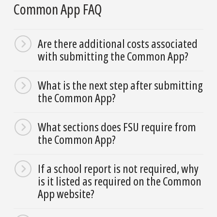
Common App FAQ
Are there additional costs associated
with submitting the Common App?
What is the next step after submitting
the Common App?
What sections does FSU require from
the Common App?
If a school report is not required, why
is it listed as required on the Common
App website?