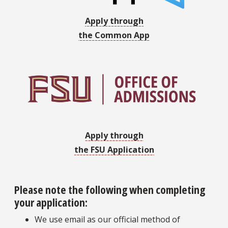
Apply through
the Common App
Apply through
the FSU Application
Please note the following when completing
your application:
We use email as our official method of