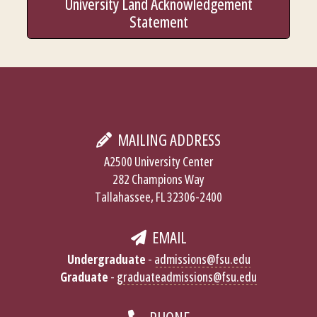
University Land Acknowledgement
Statement
MAILING ADDRESS
A2500 University Center
282 Champions Way
Tallahassee, FL 32306-2400
EMAIL
Undergraduate
-
admissions@fsu.edu
Graduate
-
graduateadmissions@fsu.edu