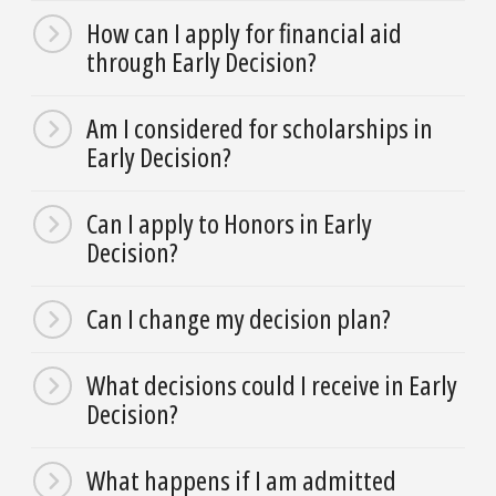
How can I apply for financial aid
through Early Decision?
Am I considered for scholarships in
Early Decision?
Can I apply to Honors in Early
Decision?
Can I change my decision plan?
What decisions could I receive in Early
Decision?
What happens if I am admitted