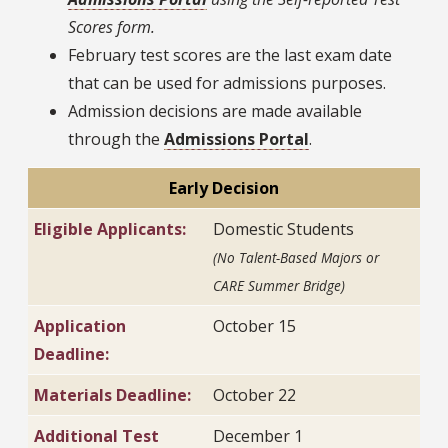
Scores form.
February test scores are the last exam date
that can be used for admissions purposes.
Admission decisions are made available
through the
Admissions Portal
.
Early Decision
Eligible Applicants:
Domestic Students
(No Talent-Based Majors or
CARE Summer Bridge)
Application
October 15
Deadline:
Materials Deadline:
October 22
Additional Test
December 1