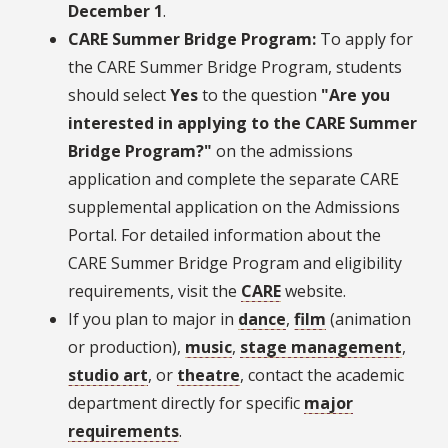
December 1
.
CARE Summer Bridge Program:
To apply for
the CARE Summer Bridge Program, students
should select
Yes
to the question
"Are you
interested in applying to the CARE Summer
Bridge Program?"
on the admissions
application and complete the separate CARE
supplemental application on the Admissions
Portal. For detailed information about the
CARE Summer Bridge Program and eligibility
requirements, visit the
CARE
website.
If you plan to major in
dance
,
film
(animation
or production),
music
,
stage management
,
studio art
, or
theatre
, contact the academic
department directly for specific
major
requirements
.