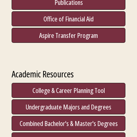
Publications
Office of Financial Aid
Aspire Transfer Program
Academic Resources
College & Career Planning Tool
Undergraduate Majors and Degrees
Combined Bachelor's & Master's Degrees