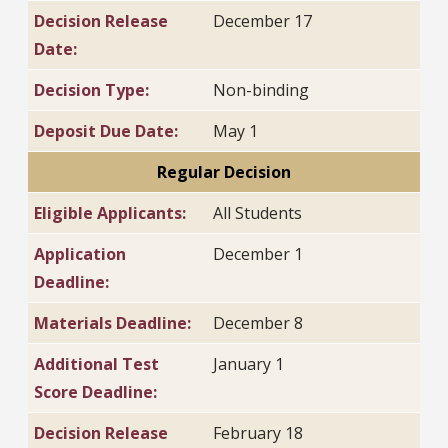
Decision Release
December 17
Date:
Decision Type:
Non-binding
Deposit Due Date:
May 1
Regular Decision
Eligible Applicants:
All Students
Application
December 1
Deadline:
Materials Deadline:
December 8
Additional Test
January 1
Score Deadline:
Decision Release
February 18