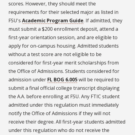
scores. However, they should meet the
requirements for their selected major as listed in
FSU's
Academic Program Guide
. If admitted, they
must submit a $200 enrollment deposit, attend a
first-year orientation session, and are eligible to
apply for on-campus housing. Admitted students
without a test score are not eligible to be
considered for first-year merit scholarships from
the Office of Admissions. Students considered for
admission under
FL BOG 6.005
will be required to
submit a final official college transcript displaying
the A.A. before enrolling at FSU. Any FTIC student
admitted under this regulation must immediately
notify the Office of Admissions if they will not
receive their degree. All first-year students admitted
under this regulation who do not receive the