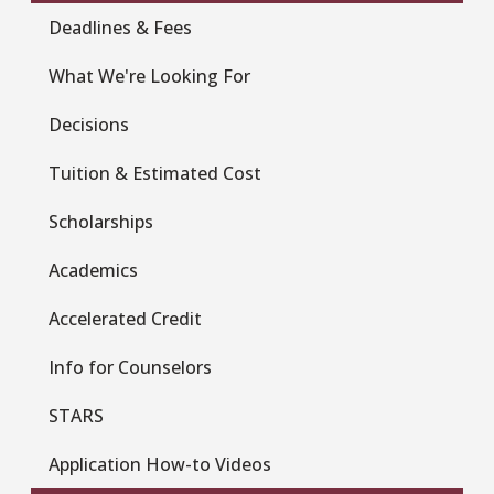
Deadlines & Fees
What We're Looking For
Decisions
Tuition & Estimated Cost
Scholarships
Academics
Accelerated Credit
Info for Counselors
STARS
Application How-to Videos