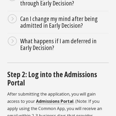
through Early Decision?
Can I change my mind after being
admitted in Early Decision?
What happens if I am deferred in
Early Decision?
Step 2: Log into the Admissions
Portal
After submitting the application, you will gain
access to your
Admissions Portal
. (Note: If you
apply using the Common App, you will receive an
email within 2-3 business days that provides