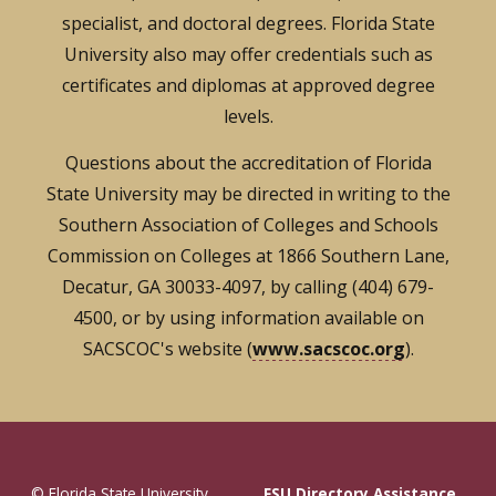
specialist, and doctoral degrees. Florida State
University also may offer credentials such as
certificates and diplomas at approved degree
levels.
Questions about the accreditation of Florida
State University may be directed in writing to the
Southern Association of Colleges and Schools
Commission on Colleges at 1866 Southern Lane,
Decatur, GA 30033-4097, by calling (404) 679-
4500, or by using information available on
SACSCOC's website (
www.sacscoc.org
).
© Florida State University
FSU Directory Assistance