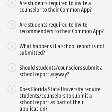
Are students required to invite a
counselor to their Common App?
Are students required to invite
recommenders to their Common App?
What happens if a school report is not
submitted?
Should students/counselors submit a
school report anyway?
Does Florida State University require
students/counselors to submit a
school report as part of their
application?