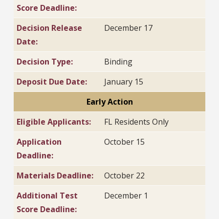
Score Deadline:
Decision Release
December 17
Date:
Decision Type:
Binding
Deposit Due Date:
January 15
Early Action
Eligible Applicants:
FL Residents Only
Application
October 15
Deadline:
Materials Deadline:
October 22
Additional Test
December 1
Score Deadline: