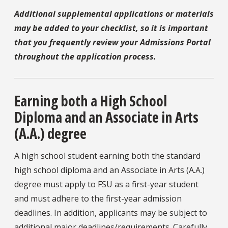
Additional supplemental applications or materials
may be added to your checklist, so it is important
that you frequently review your Admissions Portal
throughout the application process.
Earning both a High School
Diploma and an Associate in Arts
(A.A.) degree
A high school student earning both the standard
high school diploma and an Associate in Arts (A.A.)
degree must apply to FSU as a first-year student
and must adhere to the first-year admission
deadlines. In addition, applicants may be subject to
additional major deadlines/requirements. Carefully