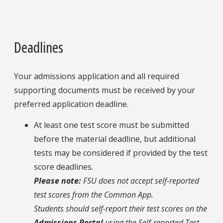
Deadlines
Your admissions application and all required
supporting documents must be received by your
preferred application deadline.
At least one test score must be submitted
before the material deadline, but additional
tests may be considered if provided by the test
score deadlines.
Please note:
FSU does not accept self-reported
test scores from the Common App.
Students should self-report their test scores on the
Admissions Portal
using the Self-reported Test