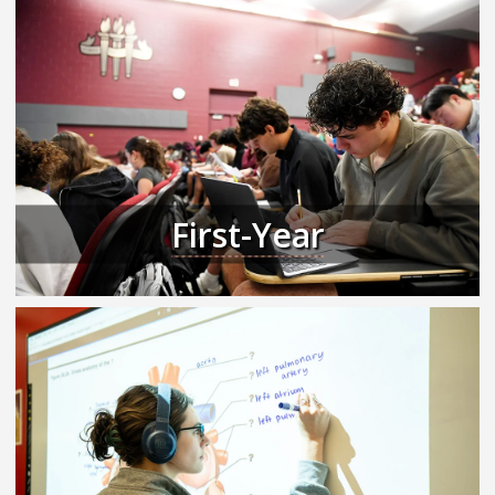
First-Year