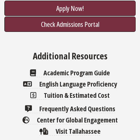
Apply Now!
Check Admissions Portal
Additional Resources
Academic Program Guide
English Language Proficiency
Tuition & Estimated Cost
Frequently Asked Questions
Center for Global Engagement
Visit Tallahassee