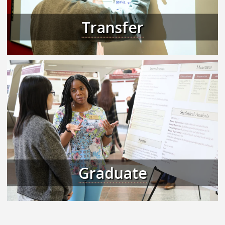
Transfer
Graduate