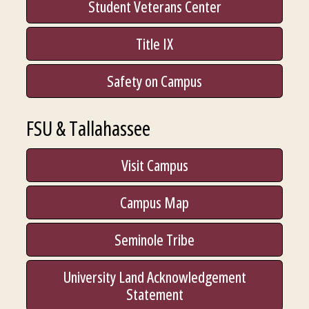
Student Veterans Center
Title IX
Safety on Campus
FSU & Tallahassee
Visit Campus
Campus Map
Seminole Tribe
University Land Acknowledgement
Statement