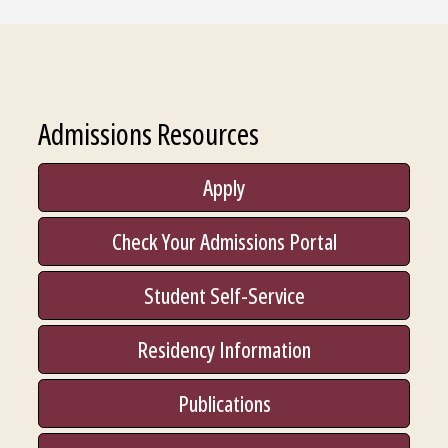
Admissions Resources
Apply
Check Your Admissions Portal
Student Self-Service
Residency Information
Publications