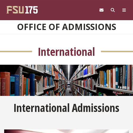
Skip to main content
OFFICE OF ADMISSIONS
International
International Admissions