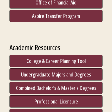
Office of Financial Aid
Aspire Transfer Program
Academic Resources
College & Career Planning Tool
Undergraduate Majors and Degrees
Combined Bachelor's & Master's Degrees
Professional Licensure