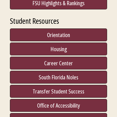
FSU Highlights & Rankings
Student Resources
Orientation
Housing
Career Center
South Florida Noles
Transfer Student Success
Office of Accessibility