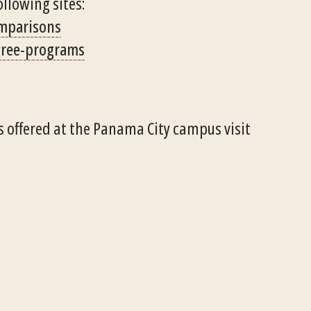
ollowing sites:
omparisons
gree-programs
 offered at the Panama City campus visit