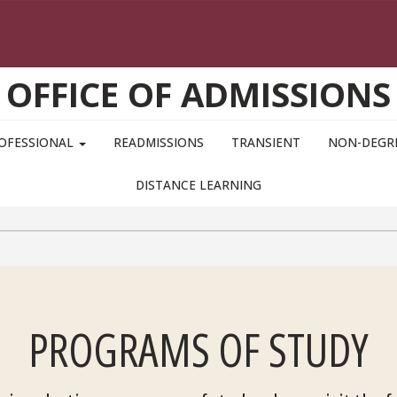
OFFICE OF ADMISSIONS
OFESSIONAL
READMISSIONS
TRANSIENT
NON-DEGR
DISTANCE LEARNING
PROGRAMS OF STUDY