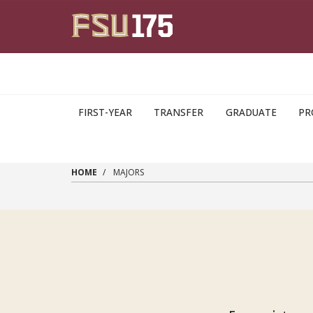
Skip to main content
FIRST-YEAR
TRANSFER
GRADUATE
PR
HOME
MAJORS