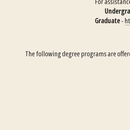
For assistance
Undergr
Graduate
-
ht
The following degree programs are offer