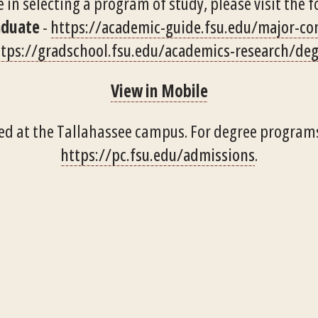
 in selecting a program of study, please visit the f
aduate
-
https://academic-guide.fsu.edu/major-c
tps://gradschool.fsu.edu/academics-research/de
View in Mobile
ed at the Tallahassee campus. For degree programs
https://pc.fsu.edu/admissions
.