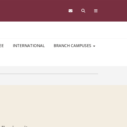
EE
INTERNATIONAL
BRANCH CAMPUSES