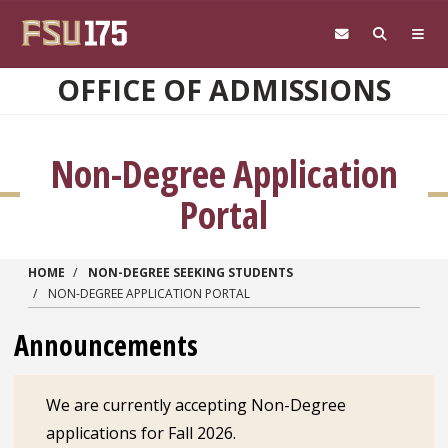
Skip to main content
OFFICE OF ADMISSIONS
Non-Degree Application
Portal
HOME
NON-DEGREE SEEKING STUDENTS
NON-DEGREE APPLICATION PORTAL
Announcements
We are currently accepting Non-Degree
applications for Fall 2026.