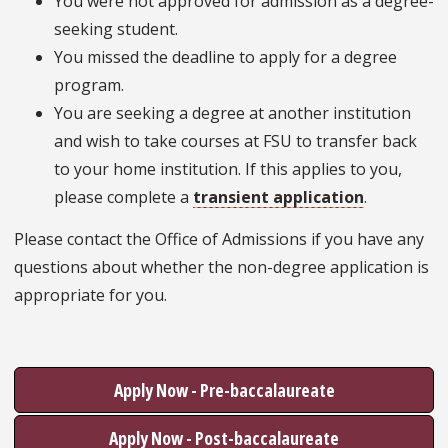
You were not approved for admission as a degree-
seeking student.
You missed the deadline to apply for a degree
program.
You are seeking a degree at another institution
and wish to take courses at FSU to transfer back
to your home institution. If this applies to you,
please complete a
transient application
.
Please contact the Office of Admissions if you have any
questions about whether the non-degree application is
appropriate for you.
Apply Now - Pre-baccalaureate
Apply Now - Post-baccalaureate