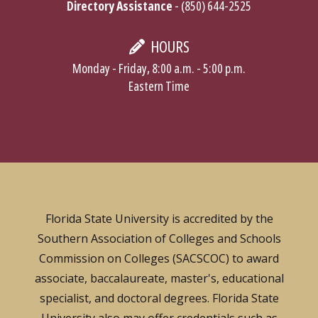
Directory Assistance
- (850) 644-2525
HOURS
Monday - Friday, 8:00 a.m. - 5:00 p.m.
Eastern Time
Florida State University is accredited by the
Southern Association of Colleges and Schools
Commission on Colleges (SACSCOC) to award
associate, baccalaureate, master's, educational
specialist, and doctoral degrees. Florida State