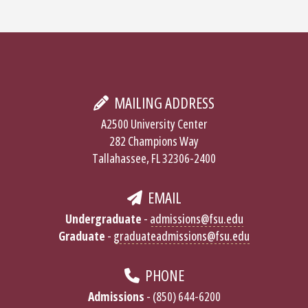
MAILING ADDRESS
A2500 University Center
282 Champions Way
Tallahassee, FL 32306-2400
EMAIL
Undergraduate
-
admissions@fsu.edu
Graduate
-
graduateadmissions@fsu.edu
PHONE
Admissions
- (850) 644-6200