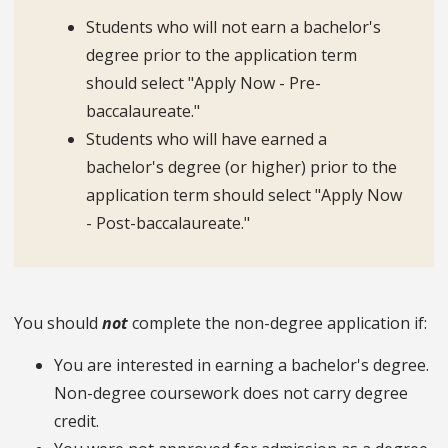
Students who will not earn a bachelor's
degree prior to the application term
should select "Apply Now - Pre-
baccalaureate."
Students who will have earned a
bachelor's degree (or higher) prior to the
application term should select "Apply Now
- Post-baccalaureate."
You should
not
complete the non-degree application if:
You are interested in earning a bachelor's degree.
Non-degree coursework does not carry degree
credit.