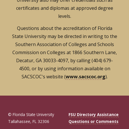
University also may offer credentials such as
certificates and diplomas at approved degree
levels.
Questions about the accreditation of Florida
State University may be directed in writing to the
Southern Association of Colleges and Schools
Commission on Colleges at 1866 Southern Lane,
Decatur, GA 30033-4097, by calling (404) 679-
4500, or by using information available on
SACSCOC's website (
www.sacscoc.org
).
© Florida State University
FSU Directory Assistance
Tallahassee, FL 32306
Questions or Comments