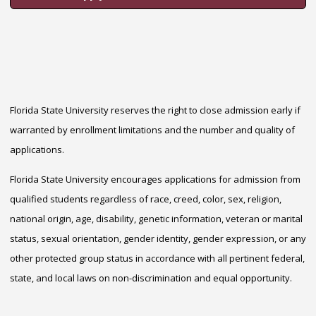
Florida State University reserves the right to close admission early if
warranted by enrollment limitations and the number and quality of
applications.
Florida State University encourages applications for admission from
qualified students regardless of race, creed, color, sex, religion,
national origin, age, disability, genetic information, veteran or marital
status, sexual orientation, gender identity, gender expression, or any
other protected group status in accordance with all pertinent federal,
state, and local laws on non-discrimination and equal opportunity.