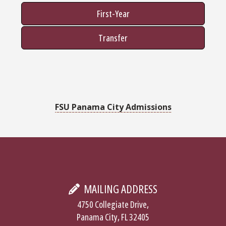
First-Year
Transfer
FSU Panama City Admissions
MAILING ADDRESS
4750 Collegiate Drive,
Panama City, FL 32405