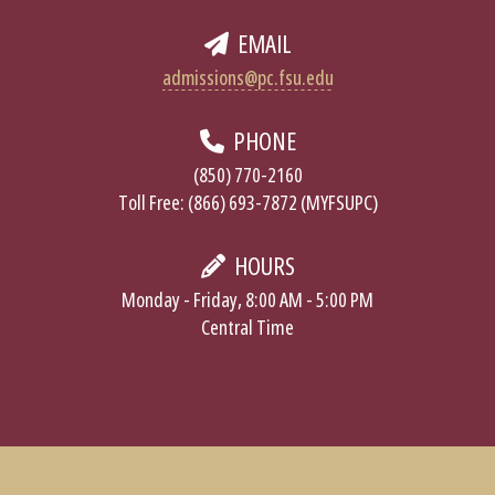
EMAIL
admissions@pc.fsu.edu
PHONE
(850) 770-2160
Toll Free: (866) 693-7872 (MYFSUPC)
HOURS
Monday - Friday, 8:00 AM - 5:00 PM
Central Time