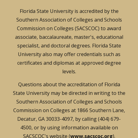
Florida State University is accredited by the
Southern Association of Colleges and Schools
Commission on Colleges (SACSCOC) to award
associate, baccalaureate, master's, educational
specialist, and doctoral degrees. Florida State
University also may offer credentials such as
certificates and diplomas at approved degree
levels.
Questions about the accreditation of Florida
State University may be directed in writing to the
Southern Association of Colleges and Schools
Commission on Colleges at 1866 Southern Lane,
Decatur, GA 30033-4097, by calling (404) 679-
4500, or by using information available on
SACSCOC's website (
www.sacscoc.org
).