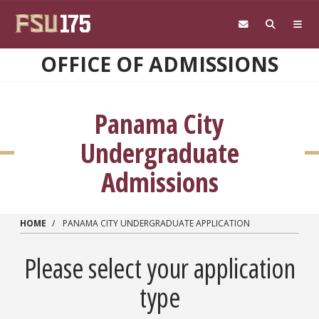
Skip to main content
OFFICE OF ADMISSIONS
Panama City
Undergraduate
Admissions
HOME
PANAMA CITY UNDERGRADUATE APPLICATION
Please select your application
type