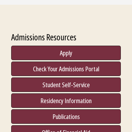
Admissions Resources
Apply
Check Your Admissions Portal
Student Self-Service
Residency Information
Publications