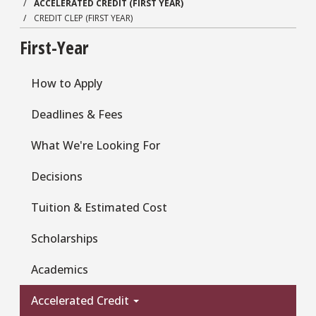
ACCELERATED CREDIT (FIRST YEAR)
CREDIT CLEP (FIRST YEAR)
First-Year
How to Apply
Deadlines & Fees
What We're Looking For
Decisions
Tuition & Estimated Cost
Scholarships
Academics
Accelerated Credit