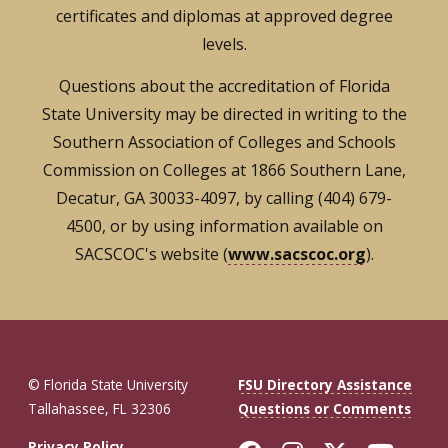
certificates and diplomas at approved degree
levels.
Questions about the accreditation of Florida
State University may be directed in writing to the
Southern Association of Colleges and Schools
Commission on Colleges at 1866 Southern Lane,
Decatur, GA 30033-4097, by calling (404) 679-
4500, or by using information available on
SACSCOC's website (
www.sacscoc.org
).
© Florida State University
FSU Directory Assistance
Tallahassee, FL 32306
Questions or Comments
Privacy Policy