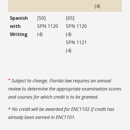
(4)
Spanish
[50]
[65]
with
SPN 1120
SPN 1120
Writing
(4)
(4)
SPN 1121
(4)
+
Subject to change. Florida law requires an annual
review to determine the appropriate examination scores
and courses for which credit is to be granted.
*
No credit will be awarded for ENC1102 if credit has
already been earned in ENC1101.