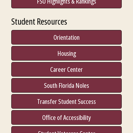
FSU Highlights & Rankings
Student Resources
Orientation
Housing
Career Center
South Florida Noles
Transfer Student Success
Office of Accessibility