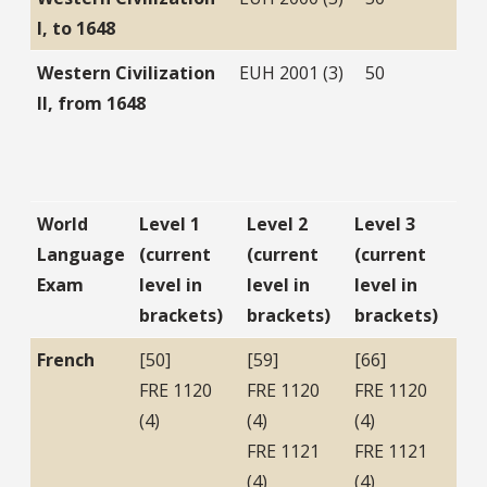
I, to 1648
Western Civilization
EUH 2001 (3)
50
II, from 1648
World
Level 1
Level 2
Level 3
Language
(current
(current
(current
Exam
level in
level in
level in
brackets)
brackets)
brackets)
French
[50]
[59]
[66]
FRE 1120
FRE 1120
FRE 1120
(4)
(4)
(4)
FRE 1121
FRE 1121
(4)
(4)