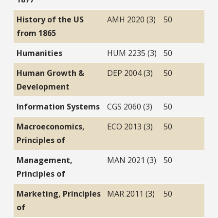
History of the US
AMH 2020 (3)
50
from 1865
Humanities
HUM 2235 (3)
50
Human Growth &
DEP 2004 (3)
50
Development
Information Systems
CGS 2060 (3)
50
Macroeconomics,
ECO 2013 (3)
50
Principles of
Management,
MAN 2021 (3)
50
Principles of
Marketing, Principles
MAR 2011 (3)
50
of