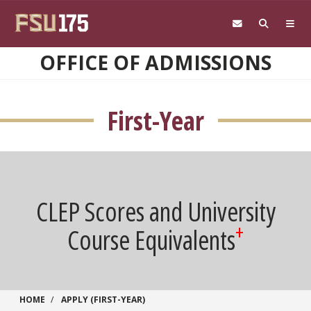
Skip to main content
OFFICE OF ADMISSIONS
First-Year
CLEP Scores and University
+
Course Equivalents
HOME
APPLY (FIRST-YEAR)