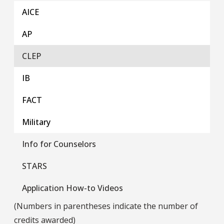
AICE
AP
CLEP
IB
FACT
Military
Info for Counselors
STARS
Application How-to Videos
(Numbers in parentheses indicate the number of
credits awarded)