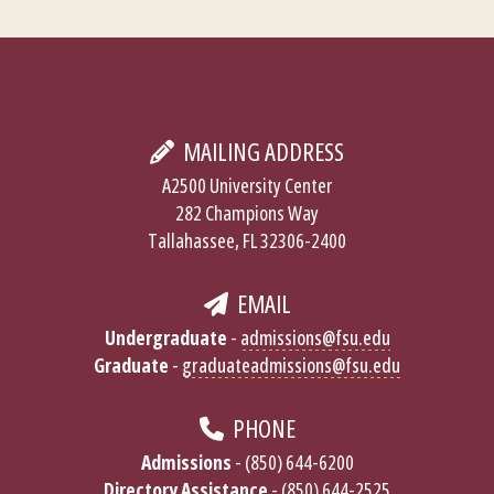
MAILING ADDRESS
A2500 University Center
282 Champions Way
Tallahassee, FL 32306-2400
EMAIL
Undergraduate
-
admissions@fsu.edu
Graduate
-
graduateadmissions@fsu.edu
PHONE
Admissions
- (850) 644-6200
Directory Assistance
- (850) 644-2525