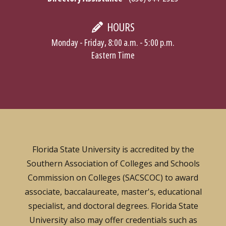
HOURS
Monday - Friday, 8:00 a.m. - 5:00 p.m.
Eastern Time
Florida State University is accredited by the
Southern Association of Colleges and Schools
Commission on Colleges (SACSCOC) to award
associate, baccalaureate, master's, educational
specialist, and doctoral degrees. Florida State
University also may offer credentials such as