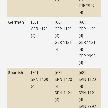
FRE 2992
(4)
German
[50]
[60]
[66]
GER 1120
GER 1120
GER 1120
(4)
(4)
(4)
GER 1121
GER 1121
(4)
(4)
GER 2992
(4)
Spanish
[50]
[63]
[68]
SPN 1120
SPN 1120
SPN 1120
(4)
(4)
(4)
SPN 1121
SPN 1121
(4)
(4)
SPN 2992