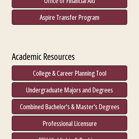
Office of Financial Aid
Aspire Transfer Program
Academic Resources
College & Career Planning Tool
Undergraduate Majors and Degrees
Combined Bachelor's & Master's Degrees
Professional Licensure