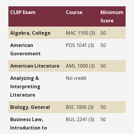
CLEP Exam
Course
Minimum
Score
Algebra, College
MAC 1105 (3)
50
American
POS 1041 (3)
50
Government
American Literature
AML 1000 (3)
50
Analyzing &
No credit
Interpreting
Literature
Biology, General
BSC 1005 (3)
50
Business Law,
BUL 2241 (3)
50
Introduction to