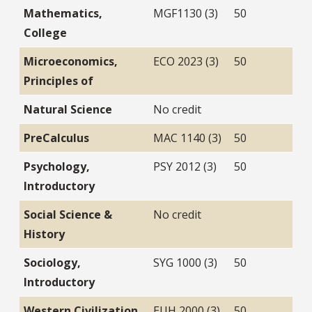
Mathematics,
MGF1130 (3)
50
College
Microeconomics,
ECO 2023 (3)
50
Principles of
Natural Science
No credit
PreCalculus
MAC 1140 (3)
50
Psychology,
PSY 2012 (3)
50
Introductory
Social Science &
No credit
History
Sociology,
SYG 1000 (3)
50
Introductory
Western Civilization
EUH 2000 (3)
50