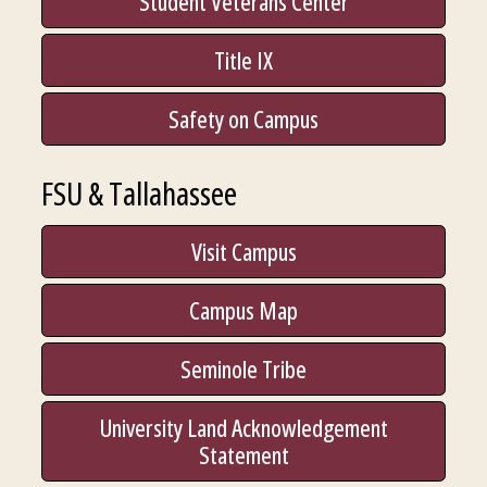
Student Veterans Center
Title IX
Safety on Campus
FSU & Tallahassee
Visit Campus
Campus Map
Seminole Tribe
University Land Acknowledgement
Statement