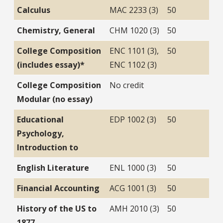
Calculus
MAC 2233 (3)
50
Chemistry, General
CHM 1020 (3)
50
College Composition
ENC 1101 (3),
50
(includes essay)*
ENC 1102 (3)
College Composition
No credit
Modular (no essay)
Educational
EDP 1002 (3)
50
Psychology,
Introduction to
English Literature
ENL 1000 (3)
50
Financial Accounting
ACG 1001 (3)
50
History of the US to
AMH 2010 (3)
50
1877