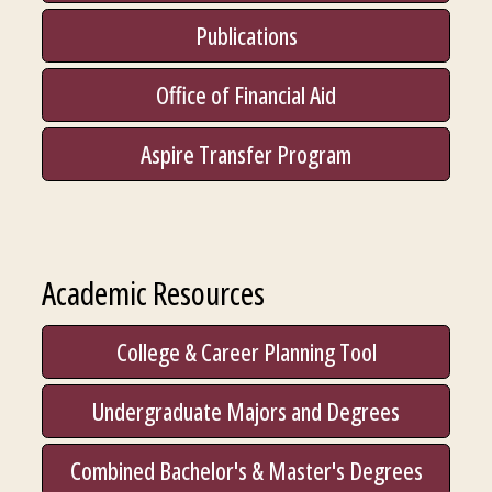
Publications
Office of Financial Aid
Aspire Transfer Program
Academic Resources
College & Career Planning Tool
Undergraduate Majors and Degrees
Combined Bachelor's & Master's Degrees