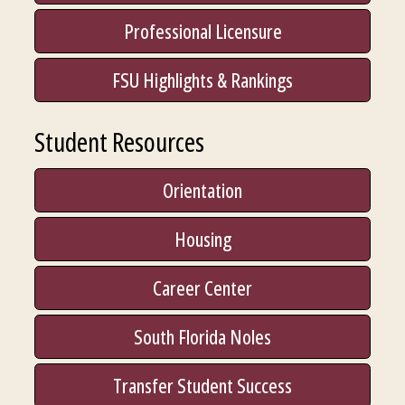
Professional Licensure
FSU Highlights & Rankings
Student Resources
Orientation
Housing
Career Center
South Florida Noles
Transfer Student Success