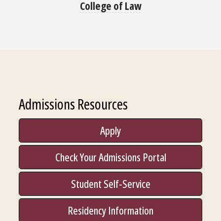
College of Law
Admissions Resources
Apply
Check Your Admissions Portal
Student Self-Service
Residency Information