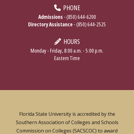
PHONE
Admissions
- (850) 644-6200
Directory Assistance
- (850) 644-2525
HOURS
Monday - Friday, 8:00 a.m. - 5:00 p.m.
Eastern Time
Florida State University is accredited by the
Southern Association of Colleges and Schools
Commission on Colleges (SACSCOC) to award