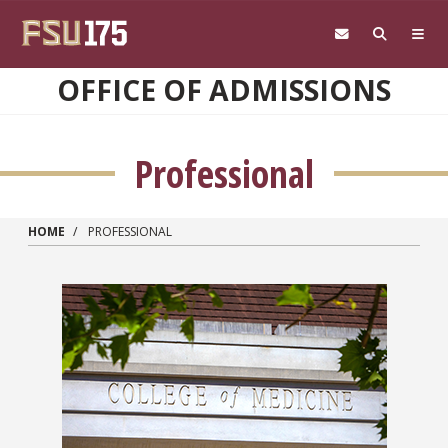
Skip to main content
OFFICE OF ADMISSIONS
Professional
HOME
PROFESSIONAL