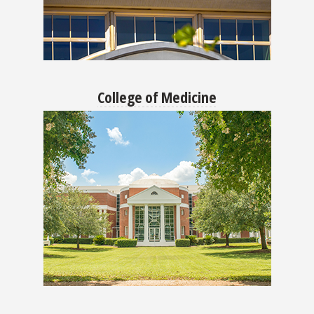
College of Medicine