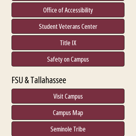
Office of Accessibility
Student Veterans Center
Title IX
Safety on Campus
FSU & Tallahassee
Visit Campus
Campus Map
Seminole Tribe