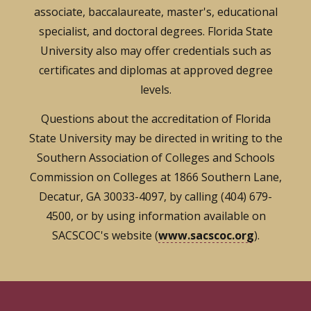
associate, baccalaureate, master's, educational
specialist, and doctoral degrees. Florida State
University also may offer credentials such as
certificates and diplomas at approved degree
levels.
Questions about the accreditation of Florida
State University may be directed in writing to the
Southern Association of Colleges and Schools
Commission on Colleges at 1866 Southern Lane,
Decatur, GA 30033-4097, by calling (404) 679-
4500, or by using information available on
SACSCOC's website (
www.sacscoc.org
).