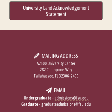
University Land Acknowledgement
Statement
MAILING ADDRESS
A2500 University Center
282 Champions Way
Tallahassee, FL 32306-2400
EMAIL
Undergraduate
-
admissions@fsu.edu
Graduate
-
graduateadmissions@fsu.edu