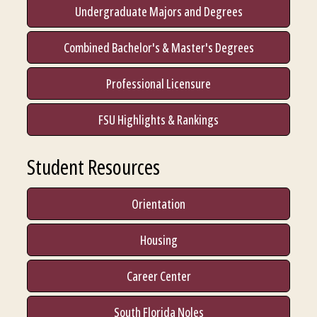
Undergraduate Majors and Degrees
Combined Bachelor's & Master's Degrees
Professional Licensure
FSU Highlights & Rankings
Student Resources
Orientation
Housing
Career Center
South Florida Noles