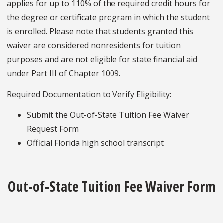
applies for up to 110% of the required credit hours for
the degree or certificate program in which the student
is enrolled. Please note that students granted this
waiver are considered nonresidents for tuition
purposes and are not eligible for state financial aid
under Part III of Chapter 1009.
Required Documentation to Verify Eligibility:
Submit the Out-of-State Tuition Fee Waiver
Request Form
Official Florida high school transcript
Out-of-State Tuition Fee Waiver Form