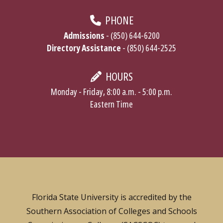
PHONE
Admissions
- (850) 644-6200
Directory Assistance
- (850) 644-2525
HOURS
Monday - Friday, 8:00 a.m. - 5:00 p.m.
Eastern Time
Florida State University is accredited by the
Southern Association of Colleges and Schools