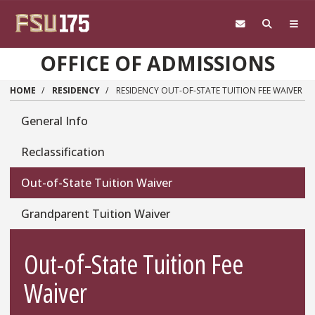
Skip to main content
OFFICE OF ADMISSIONS
HOME
RESIDENCY
RESIDENCY OUT-OF-STATE TUITION FEE WAIVER
Residency
General Info
Reclassification
Out-of-State Tuition Waiver
Grandparent Tuition Waiver
Out-of-State Tuition Fee
Waiver