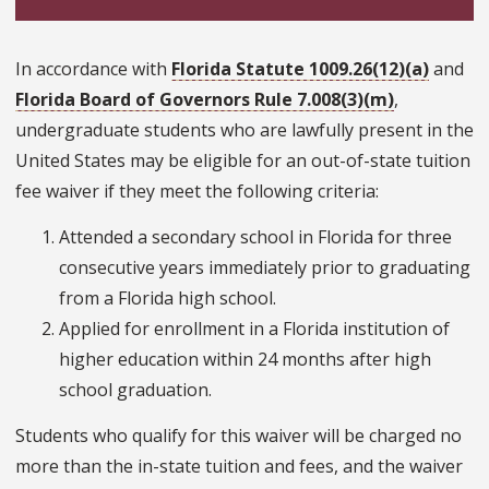
In accordance with
Florida Statute 1009.26(12)(a)
and
Florida Board of Governors Rule 7.008(3)(m)
,
undergraduate students who are lawfully present in the
United States may be eligible for an out-of-state tuition
fee waiver if they meet the following criteria:
Attended a secondary school in Florida for three
consecutive years immediately prior to graduating
from a Florida high school.
Applied for enrollment in a Florida institution of
higher education within 24 months after high
school graduation.
Students who qualify for this waiver will be charged no
more than the in-state tuition and fees, and the waiver