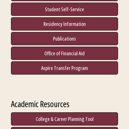
Student Self-Service
Residency Information
Publications
Office of Financial Aid
Aspire Transfer Program
Academic Resources
College & Career Planning Tool