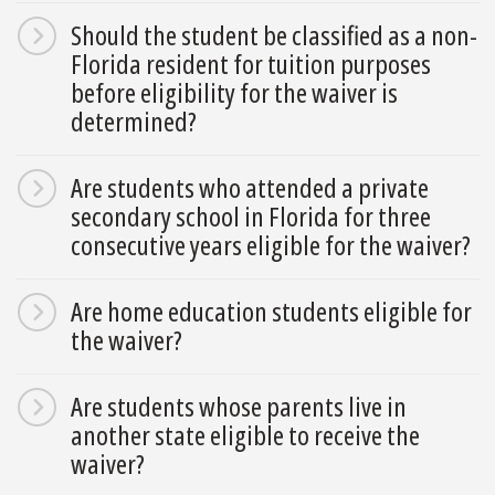
Should the student be classified as a non-
Florida resident for tuition purposes
before eligibility for the waiver is
determined?
Are students who attended a private
secondary school in Florida for three
consecutive years eligible for the waiver?
Are home education students eligible for
the waiver?
Are students whose parents live in
another state eligible to receive the
waiver?