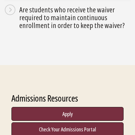
Are students who receive the waiver
required to maintain continuous
enrollment in order to keep the waiver?
Admissions Resources
Apply
Check Your Admissions Portal