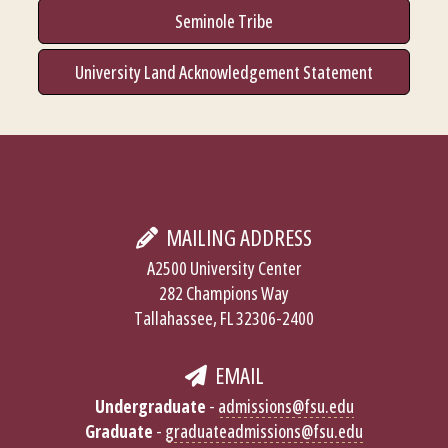
Seminole Tribe
University Land Acknowledgement Statement
MAILING ADDRESS
A2500 University Center
282 Champions Way
Tallahassee, FL 32306-2400
EMAIL
Undergraduate
-
admissions@fsu.edu
Graduate
-
graduateadmissions@fsu.edu