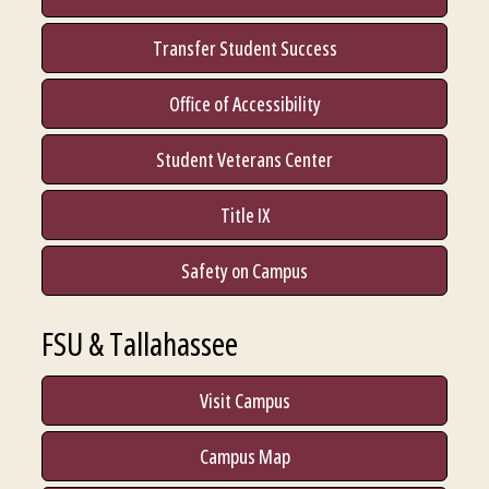
Transfer Student Success
Office of Accessibility
Student Veterans Center
Title IX
Safety on Campus
FSU & Tallahassee
Visit Campus
Campus Map