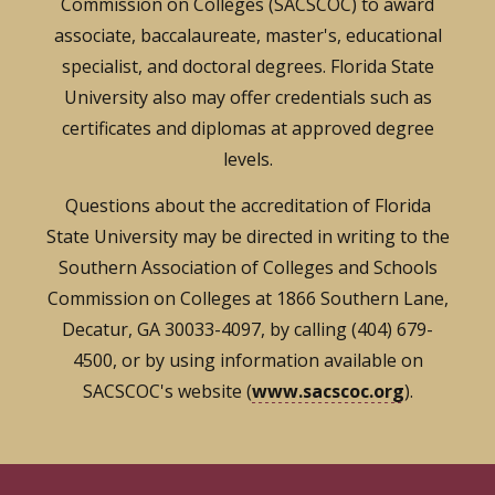
Commission on Colleges (SACSCOC) to award
associate, baccalaureate, master's, educational
specialist, and doctoral degrees. Florida State
University also may offer credentials such as
certificates and diplomas at approved degree
levels.
Questions about the accreditation of Florida
State University may be directed in writing to the
Southern Association of Colleges and Schools
Commission on Colleges at 1866 Southern Lane,
Decatur, GA 30033-4097, by calling (404) 679-
4500, or by using information available on
SACSCOC's website (
www.sacscoc.org
).