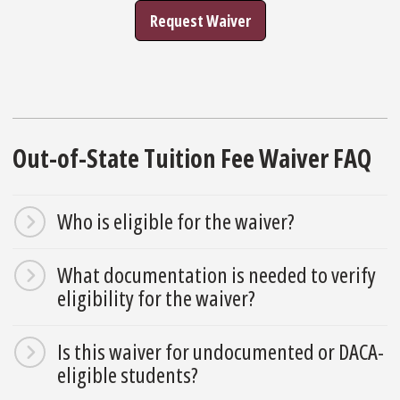
Request Waiver
Out-of-State Tuition Fee Waiver FAQ
Who is eligible for the waiver?
What documentation is needed to verify
eligibility for the waiver?
Is this waiver for undocumented or DACA-
eligible students?