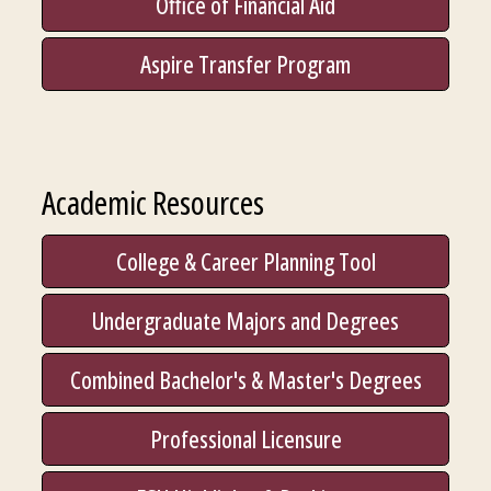
Office of Financial Aid
Aspire Transfer Program
Academic Resources
College & Career Planning Tool
Undergraduate Majors and Degrees
Combined Bachelor's & Master's Degrees
Professional Licensure