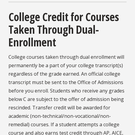
College Credit for Courses
Taken Through Dual-
Enrollment
College courses taken through dual enrollment will
permanently be a part of your college transcript(s)
regardless of the grade earned. An official college
transcript must be sent to the Office of Admissions
before you enroll. Students who receive any grades
below C are subject to the offer of admission being
rescinded. Transfer credit will be awarded for
academic (non-technical/non-vocational/non-
remedial) courses. If a student attempts a college
course and also earns test credit through AP, AICE,