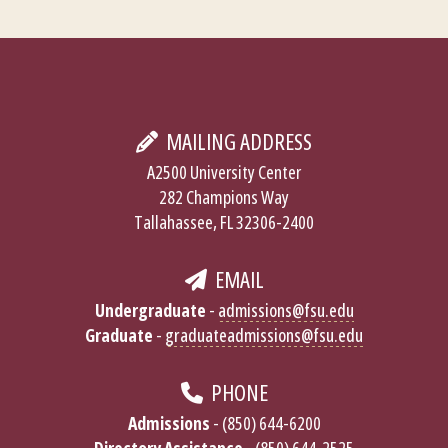
MAILING ADDRESS
A2500 University Center
282 Champions Way
Tallahassee, FL 32306-2400
EMAIL
Undergraduate
-
admissions@fsu.edu
Graduate
-
graduateadmissions@fsu.edu
PHONE
Admissions
- (850) 644-6200
Directory Assistance
- (850) 644-2525