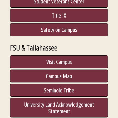
Student Veterans Center
Title IX
Safety on Campus
FSU & Tallahassee
Visit Campus
Campus Map
Seminole Tribe
University Land Acknowledgement
Statement