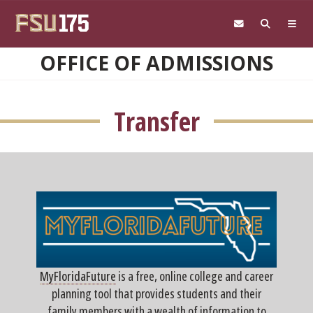
Skip to main content
OFFICE OF ADMISSIONS
Transfer
MyFloridaFuture
is a free, online college and career
planning tool that provides students and their
family members with a wealth of information to