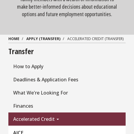
make better-informed decisions about educational
options and future employment opportunities.
HOME
APPLY (TRANSFER)
ACCELERATED CREDIT (TRANSFER)
Transfer
How to Apply
Deadlines & Application Fees
What We're Looking For
Finances
Accelerated Credit
AICE