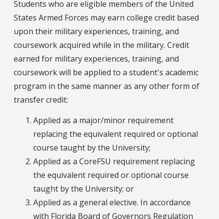
Students who are eligible members of the United
States Armed Forces may earn college credit based
upon their military experiences, training, and
coursework acquired while in the military. Credit
earned for military experiences, training, and
coursework will be applied to a student's academic
program in the same manner as any other form of
transfer credit:
Applied as a major/minor requirement
replacing the equivalent required or optional
course taught by the University;
Applied as a CoreFSU requirement replacing
the equivalent required or optional course
taught by the University; or
Applied as a general elective. In accordance
with Florida Board of Governors Regulation