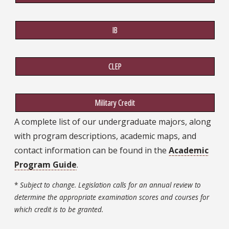
IB
CLEP
Military Credit
A complete list of our undergraduate majors, along
with program descriptions, academic maps, and
contact information can be found in the
Academic
Program Guide
.
*
Subject to change. Legislation calls for an annual review to
determine the appropriate examination scores and courses for
which credit is to be granted.