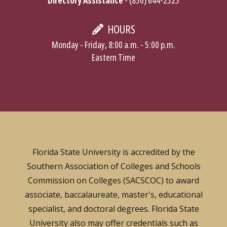
HOURS
Monday - Friday, 8:00 a.m. - 5:00 p.m.
Eastern Time
Florida State University is accredited by the
Southern Association of Colleges and Schools
Commission on Colleges (SACSCOC) to award
associate, baccalaureate, master's, educational
specialist, and doctoral degrees. Florida State
University also may offer credentials such as