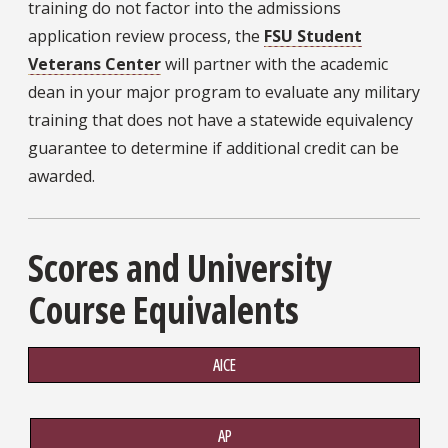
training do not factor into the admissions
application review process, the
FSU Student
Veterans Center
will partner with the academic
dean in your major program to evaluate any military
training that does not have a statewide equivalency
guarantee to determine if additional credit can be
awarded.
Scores and University
Course Equivalents
AICE
AP