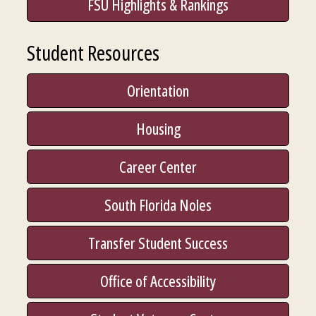
FSU Highlights & Rankings
Student Resources
Orientation
Housing
Career Center
South Florida Noles
Transfer Student Success
Office of Accessibility