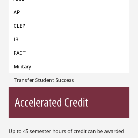
AP
CLEP
IB
FACT
Military
Transfer Student Success
Accelerated Credit
Up to 45 semester hours of credit can be awarded