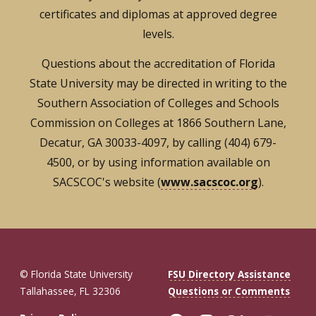
certificates and diplomas at approved degree
levels.
Questions about the accreditation of Florida
State University may be directed in writing to the
Southern Association of Colleges and Schools
Commission on Colleges at 1866 Southern Lane,
Decatur, GA 30033-4097, by calling (404) 679-
4500, or by using information available on
SACSCOC's website (
www.sacscoc.org
).
© Florida State University
FSU Directory Assistance
Tallahassee, FL 32306
Questions or Comments