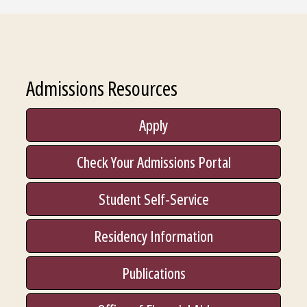
Admissions Resources
Apply
Check Your Admissions Portal
Student Self-Service
Residency Information
Publications