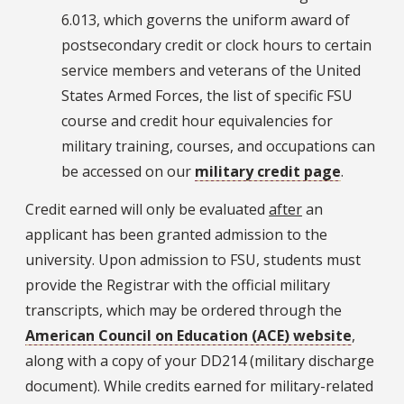
6.013, which governs the uniform award of
postsecondary credit or clock hours to certain
service members and veterans of the United
States Armed Forces, the list of specific FSU
course and credit hour equivalencies for
military training, courses, and occupations can
be accessed on our
military credit page
.
Credit earned will only be evaluated
after
an
applicant has been granted admission to the
university. Upon admission to FSU, students must
provide the Registrar with the official military
transcripts, which may be ordered through the
American Council on Education (ACE) website
,
along with a copy of your DD214 (military discharge
document). While credits earned for military-related