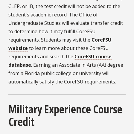
CLEP, or IB, the test credit will not be added to the
student's academic record. The Office of
Undergraduate Studies will evaluate transfer credit
to determine how it may fulfill CoreFSU
requirements. Students may visit the
CoreFSU
website
to learn more about these CoreFSU
requirements and search the
CoreFSU course
database
. Earning an Associate in Arts (AA) degree
from a Florida public college or university will
automatically satisfy the CoreFSU requirements.
Military Experience Course
Credit