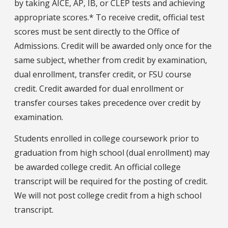
by taking AICE, AP, IB, or CLEP tests and achieving
appropriate scores.* To receive credit, official test
scores must be sent directly to the Office of
Admissions. Credit will be awarded only once for the
same subject, whether from credit by examination,
dual enrollment, transfer credit, or FSU course
credit. Credit awarded for dual enrollment or
transfer courses takes precedence over credit by
examination.
Students enrolled in college coursework prior to
graduation from high school (dual enrollment) may
be awarded college credit. An official college
transcript will be required for the posting of credit.
We will not post college credit from a high school
transcript.