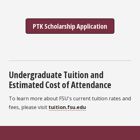
PTK Scholarship Application
Undergraduate Tuition and
Estimated Cost of Attendance
To learn more about FSU's current tuition rates and
fees, please visit
tuition.fsu.edu