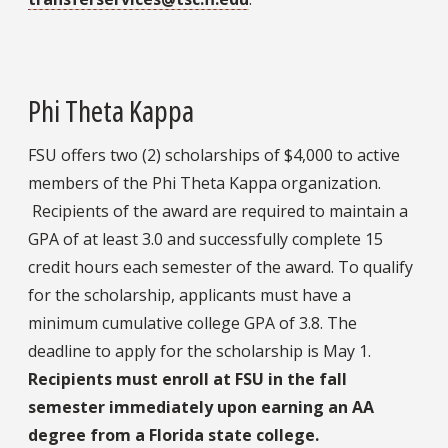
Phi Theta Kappa
FSU offers two (2) scholarships of $4,000 to active
members of the Phi Theta Kappa organization.
Recipients of the award are required to maintain a
GPA of at least 3.0 and successfully complete 15
credit hours each semester of the award. To qualify
for the scholarship, applicants must have a
minimum cumulative college GPA of 3.8. The
deadline to apply for the scholarship is May 1.
Recipients must enroll at FSU in the fall
semester immediately upon earning an AA
degree from a Florida state college.