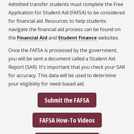
Admitted transfer students must complete the Free
Application for Student Aid (FAFSA) to be considered
for financial aid. Resources to help students
navigate the financial aid process can be found on
the
Financial Aid
and
Student Finance
websites.
Once the FAFSA is processed by the government,
you will be sent a document called a Student Aid
Report (SAR). It's important that you check your SAR
for accuracy. This data will be used to determine
your eligibility for need-based aid.
Submit the FAFSA
FAFSA How-To Videos