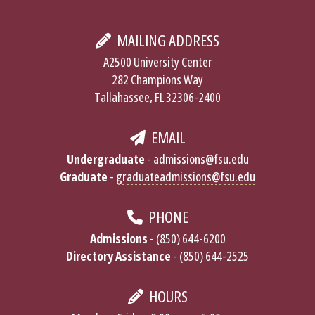
MAILING ADDRESS
A2500 University Center
282 Champions Way
Tallahassee, FL 32306-2400
EMAIL
Undergraduate
-
admissions@fsu.edu
Graduate
-
graduateadmissions@fsu.edu
PHONE
Admissions
- (850) 644-6200
Directory Assistance
- (850) 644-2525
HOURS