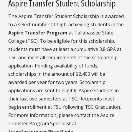
Aspire Transfer Student Scholarship
The Aspire Transfer Student Scholarship is awarded
to a select number of high-achieving students in the
Aspire Transfer Program
at Tallahassee State
College (TSC). To be eligible for this scholarship,
students must have at least a cumulative 3.8 GPA at
TSC and meet all requirements of the scholarship
application. Pending availability of funds,
scholarships in the amount of $2,400 will be
awarded per year for two years. Scholarship
applications are sent to eligible Aspire students in
their
last two semesters
at TSC. Recipients must
begin enrollment at FSU following TSC Graduation.
For more information, please contact the Aspire
Transfer Program Specialist at
transferservices@tsc.fl.edu
.