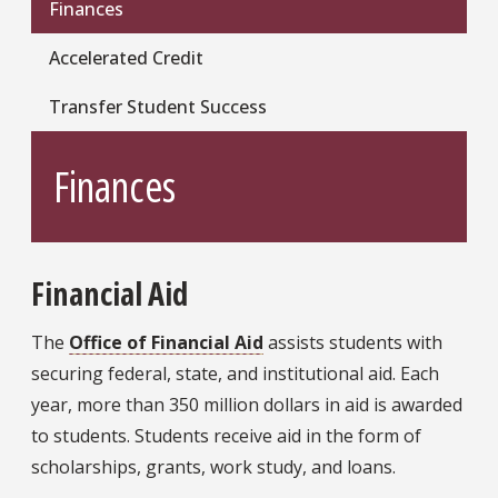
Finances
Accelerated Credit
Transfer Student Success
Finances
Financial Aid
The
Office of Financial Aid
assists students with
securing federal, state, and institutional aid. Each
year, more than 350 million dollars in aid is awarded
to students. Students receive aid in the form of
scholarships, grants, work study, and loans.