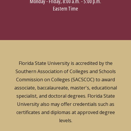
Monday - Friday, 8:00 a.m. - 5:00 p.m.
Eastern Time
Florida State University is accredited by the
Southern Association of Colleges and Schools
Commission on Colleges (SACSCOC) to award
associate, baccalaureate, master's, educational
specialist, and doctoral degrees. Florida State
University also may offer credentials such as
certificates and diplomas at approved degree
levels.