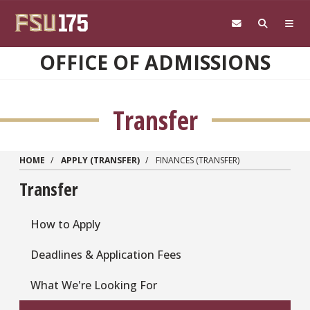
Skip to main content
OFFICE OF ADMISSIONS
Transfer
HOME
APPLY (TRANSFER)
FINANCES (TRANSFER)
Transfer
How to Apply
Deadlines & Application Fees
What We're Looking For