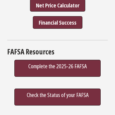
Net Price Calculator
Financial Success
FAFSA Resources
Complete the 2025-26 FAFSA
Check the Status of your FAFSA