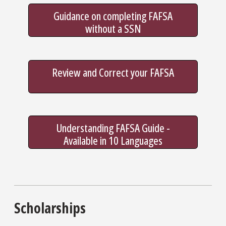
Guidance on completing FAFSA
without a SSN
Review and Correct your FAFSA
Understanding FAFSA Guide -
Available in 10 Languages
Scholarships