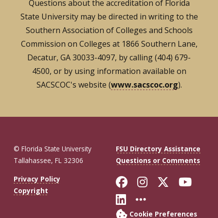
Questions about the accreditation of Florida
State University may be directed in writing to the
Southern Association of Colleges and Schools
Commission on Colleges at 1866 Southern Lane,
Decatur, GA 30033-4097, by calling (404) 679-
4500, or by using information available on
SACSCOC's website (
www.sacscoc.org
).
© Florida State University
FSU Directory Assistance
Tallahassee, FL 32306
Questions or Comments
Like Florida St
Follow Flor
Follow F
Foll
Privacy Policy
Copyright
Connect with Fl
More FSU So
Cookie Preferences