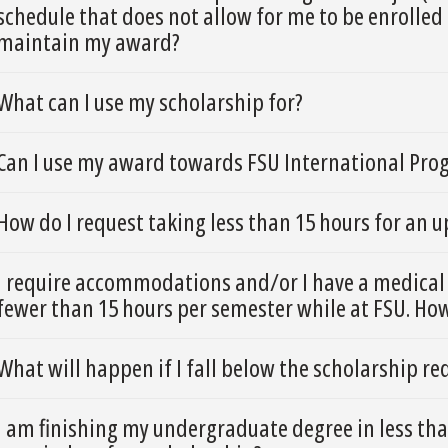
schedule that does not allow for me to be enrolled 
maintain my award?
What can I use my scholarship for?
Can I use my award towards FSU International Pro
How do I request taking less than 15 hours for an
I require accommodations and/or I have a medical 
fewer than 15 hours per semester while at FSU. Ho
What will happen if I fall below the scholarship r
I am finishing my undergraduate degree in less than