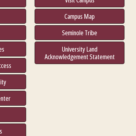
Campus Map
Seminole Tribe
es
University Land
Acknowledgement Statement
ccess
ity
enter
s