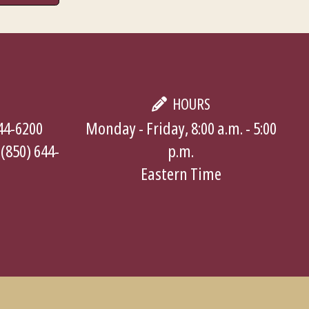
HOURS
644-6200
Monday - Friday, 8:00 a.m. - 5:00
 (850) 644-
p.m.
Eastern Time