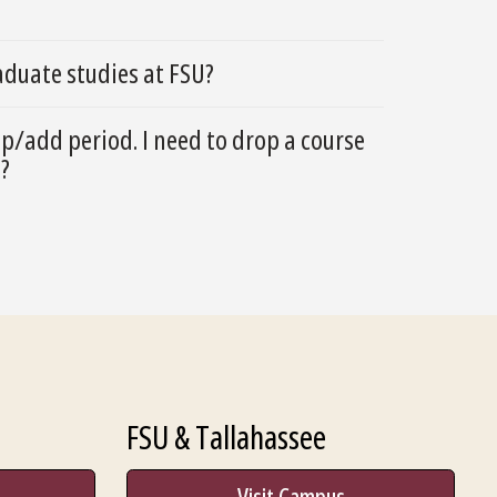
duate studies at FSU?
op/add period. I need to drop a course
o?
FSU & Tallahassee
Visit Campus