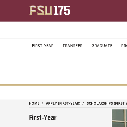
Skip to main content
FIRST-YEAR
TRANSFER
GRADUATE
PR
HOME
APPLY (FIRST-YEAR)
SCHOLARSHIPS (FIRST 
First-Year