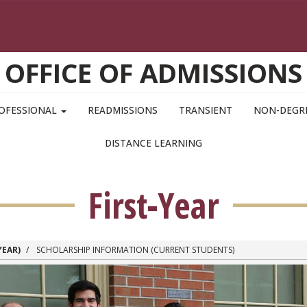
OFFICE OF ADMISSIONS
OFESSIONAL
READMISSIONS
TRANSIENT
NON-DEGR
DISTANCE LEARNING
First-Year
YEAR)
SCHOLARSHIP INFORMATION (CURRENT STUDENTS)