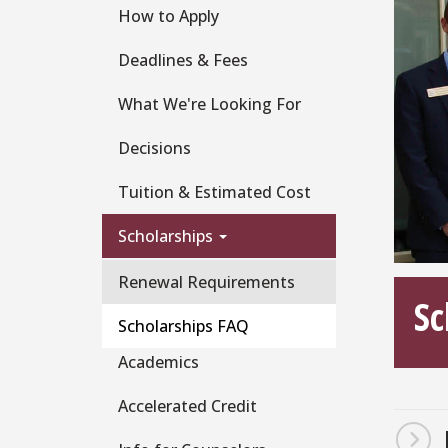
How to Apply
Deadlines & Fees
What We're Looking For
Decisions
Tuition & Estimated Cost
Scholarships
Renewal Requirements
Sc
Scholarships FAQ
Academics
Accelerated Credit