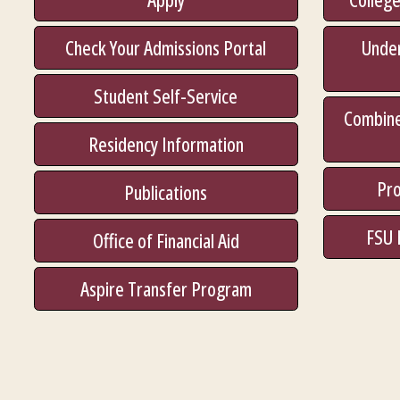
Check Your Admissions Portal
Unde
Student Self-Service
Combine
Residency Information
Pro
Publications
FSU 
Office of Financial Aid
Aspire Transfer Program