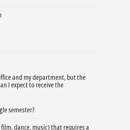
m
office and my department, but the
n I expect to receive the
ngle semester?
 film, dance, music) that requires a