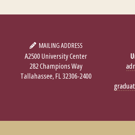
MAILING ADDRESS
A2500 University Center
U
282 Champions Way
ad
Tallahassee, FL 32306-2400
gradua