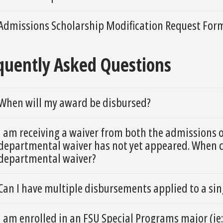
Admissions Scholarship Modification Request For
quently Asked Questions
When will my award be disbursed?
I am receiving a waiver from both the admissions 
departmental waiver has not yet appeared. When ca
departmental waiver?
Can I have multiple disbursements applied to a si
I am enrolled in an FSU Special Programs major (ie: