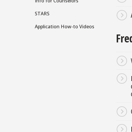
Info for Counselors
STARS
Application How-to Videos
Fre