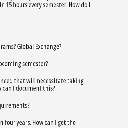
in 15 hours every semester. How do I
grams? Global Exchange?
 upcoming semester?
need that will necessitate taking
w can I document this?
equirements?
 four years. How can I get the