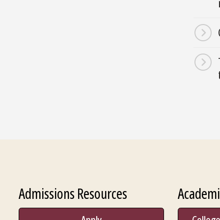
Admissions Resources
Academi
Apply
College