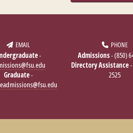
EMAIL
PHONE
ndergraduate
-
Admissions
- (850) 
missions@fsu.edu
Directory Assistance
-
Graduate
-
2525
teadmissions@fsu.edu