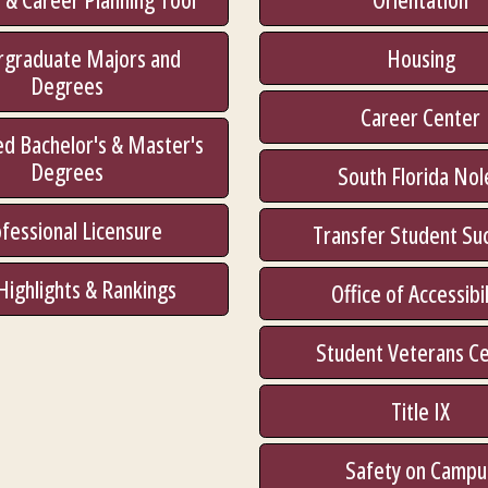
rgraduate Majors and
Housing
Degrees
Career Center
d Bachelor's & Master's
Degrees
South Florida Nol
fessional Licensure
Transfer Student Su
Highlights & Rankings
Office of Accessibil
Student Veterans C
Title IX
Safety on Campu