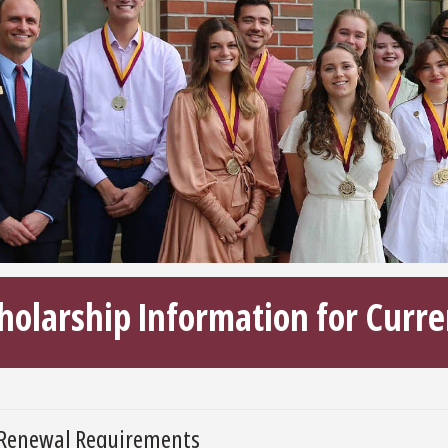
holarship Information for Curre
Renewal Requirements