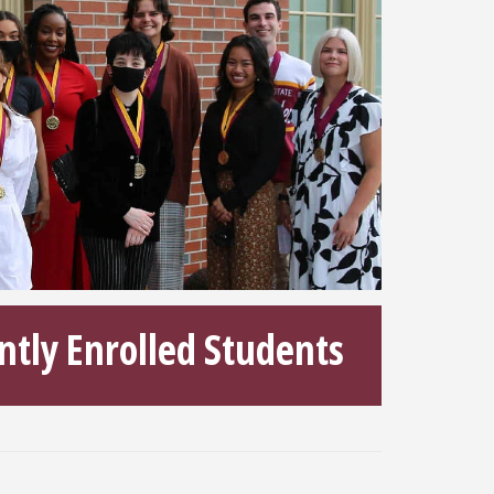
ntly Enrolled Students