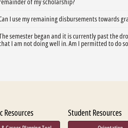
remainder of my scholarship?
Can I use my remaining disbursements towards gra
The semester began and it is currently past the dr
that I am not doing well in. Am I permitted to do s
c Resources
Student Resources
 & Career Planning Tool
Orientation