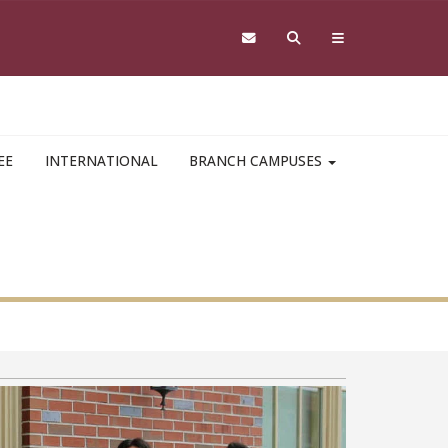
EE
INTERNATIONAL
BRANCH CAMPUSES