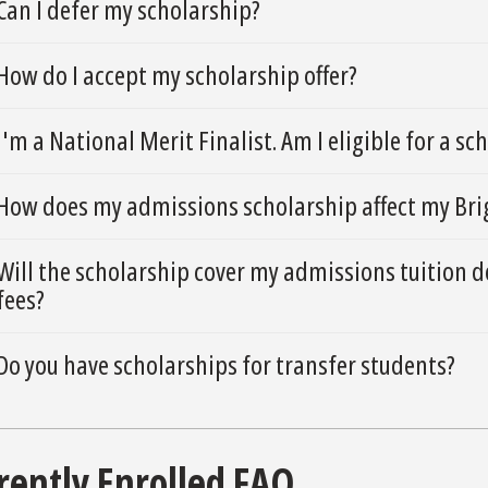
Can I defer my scholarship?
How do I accept my scholarship offer?
I'm a National Merit Finalist. Am I eligible for a sc
How does my admissions scholarship affect my Brig
Will the scholarship cover my admissions tuition d
fees?
Do you have scholarships for transfer students?
rently Enrolled FAQ