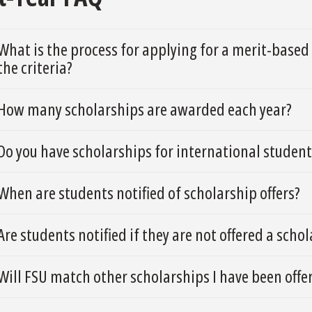
What is the process for applying for a merit-base
the criteria?
How many scholarships are awarded each year?
Do you have scholarships for international student
When are students notified of scholarship offers?
Are students notified if they are not offered a scho
Will FSU match other scholarships I have been offer