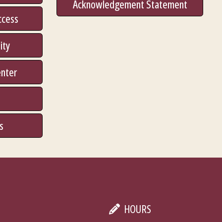
Acknowledgement Statement
ccess
ity
enter
s
HOURS