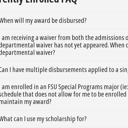
When will my award be disbursed?
I am receiving a waiver from both the admissions 
departmental waiver has not yet appeared. When ca
departmental waiver?
Can I have multiple disbursements applied to a si
I am enrolled in an FSU Special Programs major (ie:
schedule that does not allow for me to be enrolled 
maintain my award?
What can I use my scholarship for?