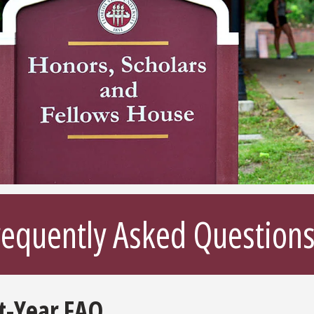
requently Asked Question
st-Year FAQ