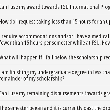
Can I use my award towards FSU International Pro
How do I request taking less than 15 hours for an
I require accommodations and/or I have a medical 
fewer than 15 hours per semester while at FSU. Ho
What will happen if I fall below the scholarship r
I am finishing my undergraduate degree in less than
remainder of my scholarship?
Can I use my remaining disbursements towards gra
The semester began and it is currently past the dr