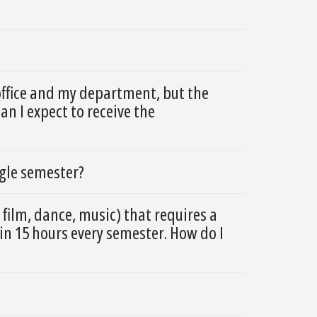
office and my department, but the
n I expect to receive the
ngle semester?
 film, dance, music) that requires a
in 15 hours every semester. How do I