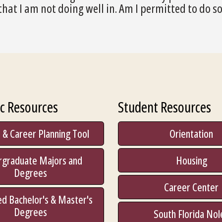
that I am not doing well in. Am I permitted to do s
c Resources
Student Resources
 & Career Planning Tool
Orientation
rgraduate Majors and
Housing
Degrees
Career Center
d Bachelor's & Master's
Degrees
South Florida Nol