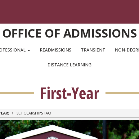
OFFICE OF ADMISSIONS
OFESSIONAL
READMISSIONS
TRANSIENT
NON-DEGR
DISTANCE LEARNING
First-Year
YEAR)
SCHOLARSHIPS FAQ