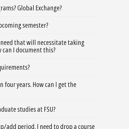
grams? Global Exchange?
 upcoming semester?
need that will necessitate taking
w can I document this?
equirements?
 four years. How can I get the
duate studies at FSU?
op/add period. I need to drop a course