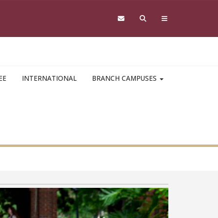
EE
INTERNATIONAL
BRANCH CAMPUSES