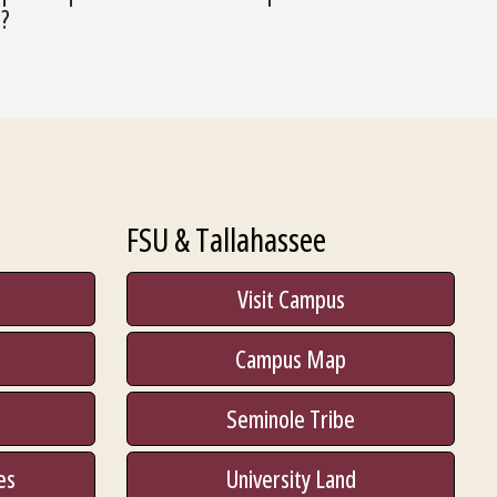
o?
FSU & Tallahassee
Visit Campus
Campus Map
Seminole Tribe
es
University Land