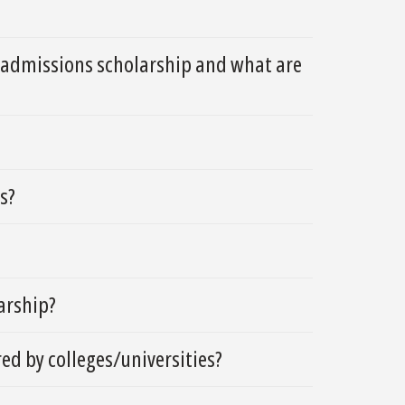
d admissions scholarship and what are
s?
larship?
ed by colleges/universities?