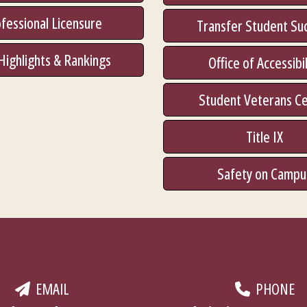
fessional Licensure
Transfer Student Su
Highlights & Rankings
Office of Accessibil
Student Veterans C
Title IX
Safety on Campu
EMAIL
PHONE