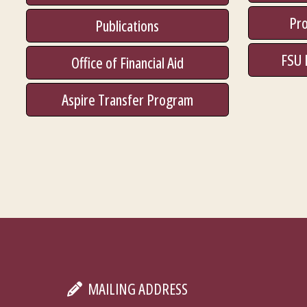
Pro
Publications
FSU 
Office of Financial Aid
Aspire Transfer Program
MAILING ADDRESS