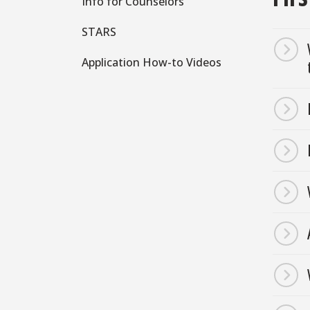
Info for Counselors
STARS
Application How-to Videos