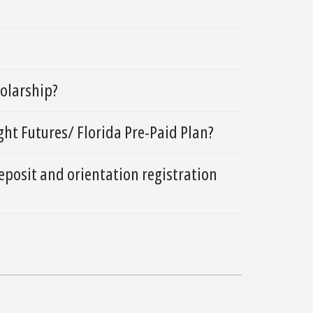
holarship?
ht Futures/ Florida Pre-Paid Plan?
eposit and orientation registration