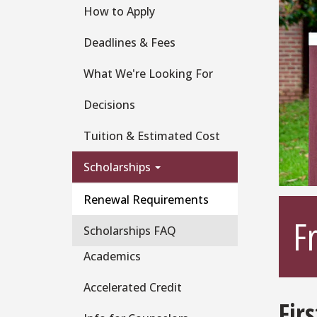
How to Apply
Deadlines & Fees
What We're Looking For
Decisions
Tuition & Estimated Cost
Scholarships
Renewal Requirements
F
Scholarships FAQ
Academics
Accelerated Credit
Fir