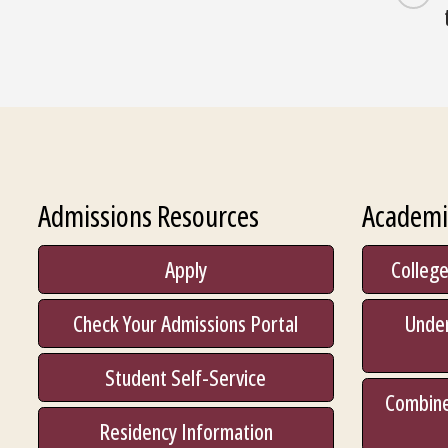
Admissions Resources
Academi
Apply
College
Check Your Admissions Portal
Unde
Student Self-Service
Combine
Residency Information