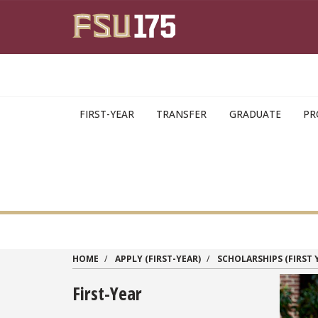
Skip to main content
FIRST-YEAR
TRANSFER
GRADUATE
PR
HOME
APPLY (FIRST-YEAR)
SCHOLARSHIPS (FIRST 
First-Year